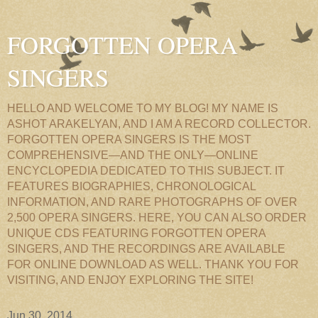
FORGOTTEN OPERA
SINGERS
HELLO AND WELCOME TO MY BLOG! MY NAME IS
ASHOT ARAKELYAN, AND I AM A RECORD COLLECTOR.
FORGOTTEN OPERA SINGERS IS THE MOST
COMPREHENSIVE—AND THE ONLY—ONLINE
ENCYCLOPEDIA DEDICATED TO THIS SUBJECT. IT
FEATURES BIOGRAPHIES, CHRONOLOGICAL
INFORMATION, AND RARE PHOTOGRAPHS OF OVER
2,500 OPERA SINGERS. HERE, YOU CAN ALSO ORDER
UNIQUE CDS FEATURING FORGOTTEN OPERA
SINGERS, AND THE RECORDINGS ARE AVAILABLE
FOR ONLINE DOWNLOAD AS WELL. THANK YOU FOR
VISITING, AND ENJOY EXPLORING THE SITE!
Jun 30, 2014