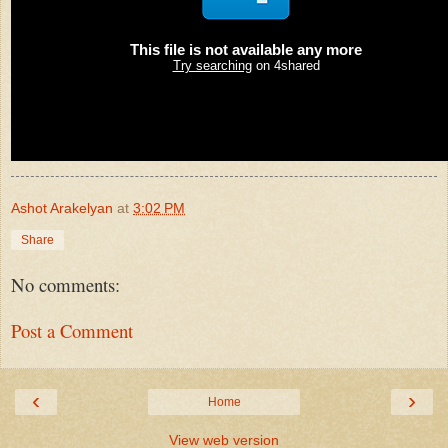
Ashot Arakelyan
at
3:02 PM
Share
No comments:
Post a Comment
‹
›
Home
View web version