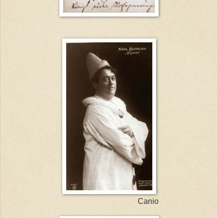
Canio