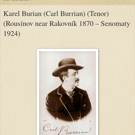
Karel Burian (Carl Burrian) (Tenor)
(Rousínov near Rakovník 1870 – Senomaty
1924)