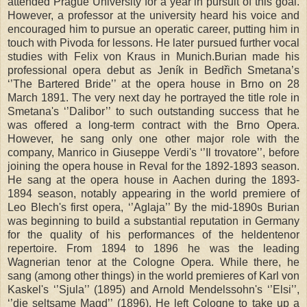
attended
Prague
University
for a year in pursuit of this goal.
However, a professor at the university heard his voice and
encouraged him to pursue an operatic career, putting him in
touch with Pivoda for lessons. He later pursued further vocal
studies with Felix von Kraus in Munich.Burian made his
professional opera debut as Jeník in Bedřich Smetana’s
‘’The Bartered Bride’’ at the opera house in
Brno
on 28
March 1891. The very next day he portrayed the title role in
Smetana's ‘’Dalibor’’ to such outstanding success that he
was offered a long-term contract with the Brno Opera.
However, he sang only one other major role with the
company, Manrico in Giuseppe Verdi's ‘’Il trovatore’’, before
joining the opera house in Reval for the 1892-1893 season.
He sang at the opera house in Aachen during the 1893-
1894 season, notably appearing in the world premiere of
Leo Blech's first opera, ‘’Aglaja’’ By the mid-1890s Burian
was beginning to build a substantial reputation in Germany
for the quality of his performances of the heldentenor
repertoire. From 1894 to 1896 he was the leading
Wagnerian tenor at the Cologne Opera. While there, he
sang (among other things) in the world premieres of Karl von
Kaskel's ‘’Sjula’’ (1895) and Arnold Mendelssohn's ‘’Elsi’’,
‘’die seltsame Magd’’ (1896). He left
Cologne
to take up a