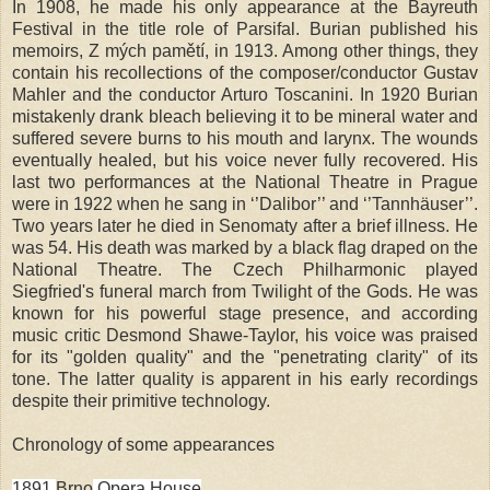
In 1908, he made his only appearance at the Bayreuth
Festival in the title role of Parsifal. Burian published his
memoirs, Z mých pamětí, in 1913. Among other things, they
contain his recollections of the composer/conductor Gustav
Mahler and the conductor Arturo Toscanini. In 1920 Burian
mistakenly drank bleach believing it to be mineral water and
suffered severe burns to his mouth and larynx. The wounds
eventually healed, but his voice never fully recovered. His
last two performances at the National Theatre in
Prague
were in 1922 when he sang in ‘’Dalibor’’ and ‘’Tannhäuser’’.
Two years later he died in Senomaty after a brief illness. He
was 54. His death was marked by a black flag draped on the
National Theatre. The Czech Philharmonic played
Siegfried's funeral march from Twilight of the Gods. He was
known for his powerful stage presence, and according
music critic Desmond Shawe-Taylor, his voice was praised
for its "golden quality" and the "penetrating clarity" of its
tone. The latter quality is apparent in his early recordings
despite their primitive technology.
Chronology of some appearances
1891
Brno
Opera House