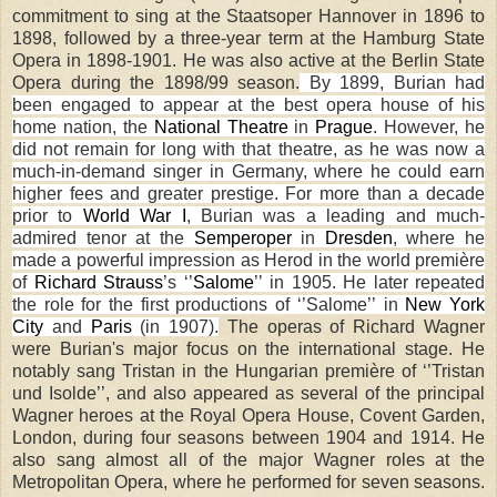
commitment to sing at the Staatsoper Hannover in 1896 to
1898, followed by a three-year term at the Hamburg State
Opera in 1898-1901. He was also active at the Berlin State
Opera during the 1898/99 season.
By 1899, Burian had
been engaged to appear at the best opera house of his
home nation, the
National Theatre
in
Prague
. However, he
did not remain for long with that theatre, as he was now a
much-in-demand singer in
Germany
, where he could earn
higher fees and greater prestige. For more than a decade
prior to
World War I
, Burian was a leading and much-
admired tenor at the
Semperoper
in
Dresden
, where he
made a powerful impression as Herod in the world première
of
Richard Strauss
’s
‘’
Salome
’’
in 1905. He later repeated
the role for the first productions of
‘’
Salome
’’
in
New York
City
and
Paris
(in 1907).
The operas of Richard Wagner
were Burian's major focus on the international stage. He
notably sang Tristan in the Hungarian première of ‘’Tristan
und Isolde’’, and also appeared as several of the principal
Wagner heroes at the Royal Opera House, Covent Garden,
London, during four seasons between 1904 and 1914. He
also sang almost all of the major Wagner roles at the
Metropolitan Opera, where he performed for seven seasons.