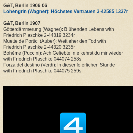
G&T, Berlin 1906-06
Lohengrin (Wagner): Höchstes Vertrauen 3-42585 1337r
G&T, Berlin 1907
Götterdämmerung (Wagner): Blühenden Lebens with
Friedrich Plaschke
2-44319 3234r
Muette de Portici (Auber): Weit eher den Tod with
Friedrich Plaschke
2-44320 3235r
Bohème (Puccini): Ach Geliebte, nie kehrst du mir wieder
with Friedrich Plaschke
044074 258s
Forza del destino (Verdi): In dieser feierlichen Stunde
with Friedrich Plaschke 044075 259s