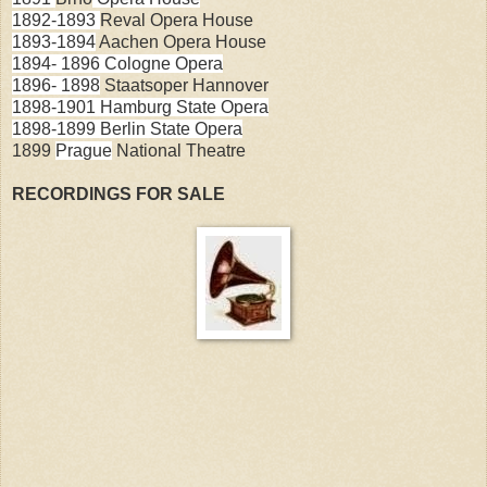
1892-1893
Reval Opera House
1893-1894
Aachen
Opera House
1894- 1896
Cologne
Opera
1896
-
1898
Staatsoper Hannover
1898-1901
Hamburg State Opera
1898-1899
Berlin
State
Opera
1899
Prague
National Theatre
RECORDINGS FOR SALE