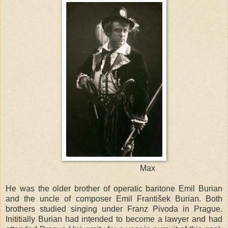
Max
He was the older brother of operatic baritone Emil Burian
and the uncle of composer Emil František Burian. Both
brothers studied singing under Franz Pivoda in
Prague
.
Inititially Burian had intended to become a lawyer and had